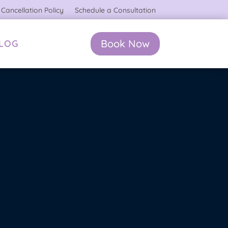
Cancellation Policy
Schedule a Consultation
Book Now
BLOG