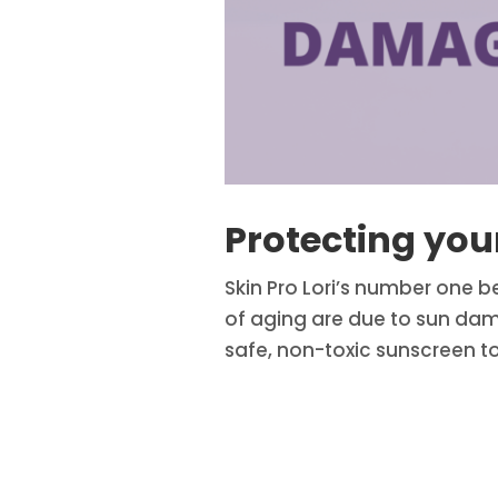
Protecting yo
Skin Pro Lori’s number one b
of aging are due to sun dama
safe, non-toxic sunscreen to