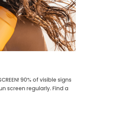
CREEN! 90% of visible signs
n screen regularly. Find a