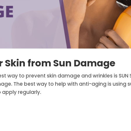
ur Skin from Sun Damage
est way to prevent skin damage and wrinkles is SUN S
ge. The best way to help with anti-aging is using su
 apply regularly.