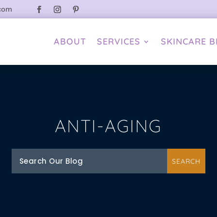
.com
ABOUT
SERVICES
SKINCARE 
ANTI-AGING