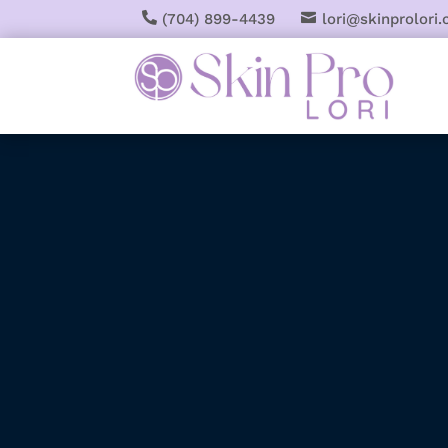

(704) 899-4439

lori@skinprolori