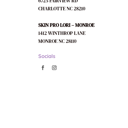
6725 FAIRVIEW RD
CHARLOTTE NC 28210
SKIN PRO LORI – MONROE
1412 WINTHROP LANE
MONROE NC 28110
Socials