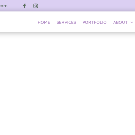
.com
HOME
SERVICES
PORTFOLIO
ABOUT