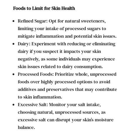
Foods to Limit for Skin Health
Refined Sugar: Opt for natural sweeteners,
limiting your intake of processed sugars to
mitigate inflammation and potential skin issues.
Dairy: Experiment with reducing or eliminating
dairy if you suspect it impacts your skin
negatively, as some individuals may experience
skin issues related to dairy consumption.
Processed Foods: Prioritize whole, unprocessed
foods over highly processed options to avoid
additives and preservatives that may contribute
to skin inflammation.
Excessive Salt: Monitor your salt intake,
choosing natural, unprocessed sources, as
excessive salt can disrupt your skin’s moisture
balance.