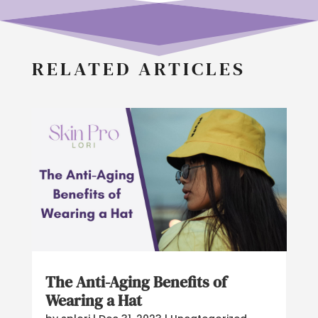
RELATED ARTICLES
The Anti-Aging Benefits of
Wearing a Hat