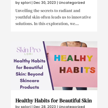
by
splori
|
Dec 30, 2023
|
Uncategorized
Unveiling the secrets to radiant and
youthful skin often leads us to innovative
solutions. In this exploration, we...
Healthy Habits for Beautiful Skin
by
splori
|
Dec 28, 2023
|
Uncategorized