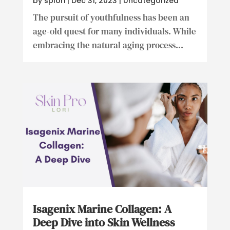
by
splori
|
Dec 31, 2023
|
Uncategorized
The pursuit of youthfulness has been an
age-old quest for many individuals. While
embracing the natural aging process...
Isagenix Marine Collagen: A
Deep Dive into Skin Wellness