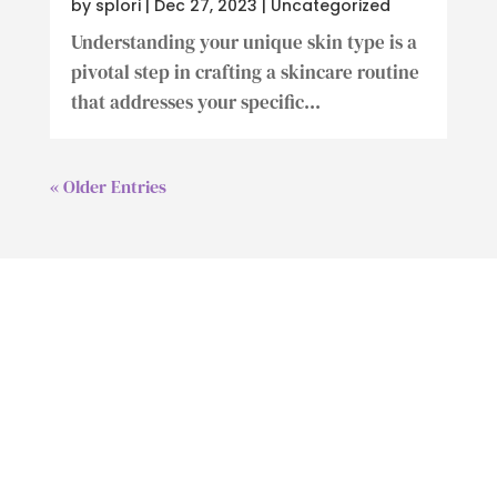
by
splori
|
Dec 27, 2023
|
Uncategorized
Understanding your unique skin type is a
pivotal step in crafting a skincare routine
that addresses your specific...
« Older Entries