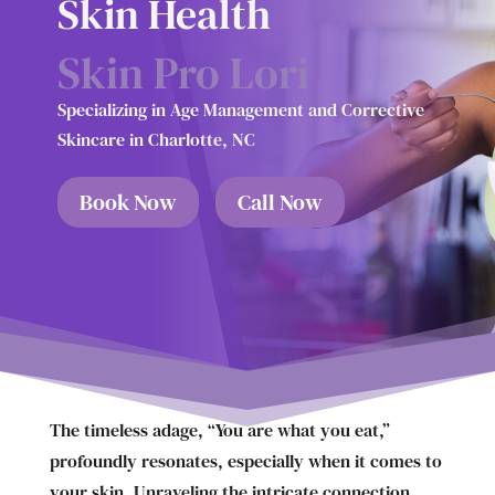
Skin Health
Skin Pro Lori
Specializing in Age Management and Corrective
Skincare in Charlotte, NC
Book Now
Call Now
The timeless adage, “You are what you eat,”
profoundly resonates, especially when it comes to
your skin. Unraveling the intricate connection