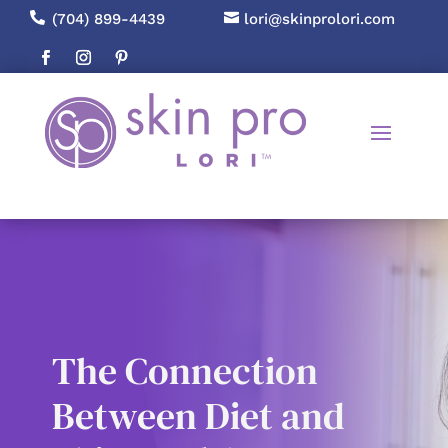

(704) 899-4439

lori@skinprolori.com
The Connection
Between Diet and