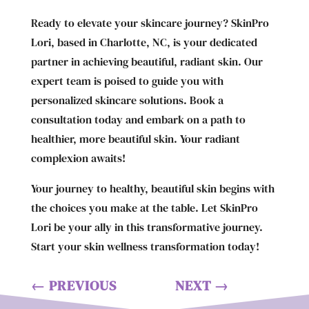
Ready to elevate your skincare journey? SkinPro
Lori, based in Charlotte, NC, is your dedicated
partner in achieving beautiful, radiant skin. Our
expert team is poised to guide you with
personalized skincare solutions. Book a
consultation today and embark on a path to
healthier, more beautiful skin. Your radiant
complexion awaits!
Your journey to healthy, beautiful skin begins with
the choices you make at the table. Let SkinPro
Lori be your ally in this transformative journey.
Start your skin wellness transformation today!
←
PREVIOUS
NEXT
→