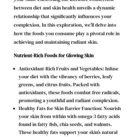
between diet and skin health unveils a dynamic
relationship that significantly influences your
complexion. In this exploration, we’ll delve into
how the foods you consume play a pivotal role in
achieving and maintaining radiant skin.
Nutrient-Rich Foods for Glowing Skin
Antioxidant-Rich Fruits and Vegetables: Infuse
your diet with the vibrancy of berries, leafy
greens, and citrus fruits. Packed with
antioxidants, these foods combat free radicals,
promoting a youthful and radiant complexion.
Healthy Fats for Skin Barrier Function: Nourish
your skin from within with omega-3 fatty acids
found in fatty fish, chia seeds, and walnuts.
These healthy fats support your skin’s natural