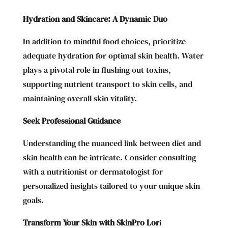
Hydration and Skincare: A Dynamic Duo
In addition to mindful food choices, prioritize
adequate hydration for optimal skin health. Water
plays a pivotal role in flushing out toxins,
supporting nutrient transport to skin cells, and
maintaining overall skin vitality.
Seek Professional Guidance
Understanding the nuanced link between diet and
skin health can be intricate. Consider consulting
with a nutritionist or dermatologist for
personalized insights tailored to your unique skin
goals.
Transform Your Skin with SkinPro Lor
i