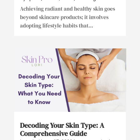
Achieving radiant and healthy skin goes
beyond skincare products; it involves
adopting lifestyle habits that...
Decoding Your Skin Type: A
Comprehensive Guide