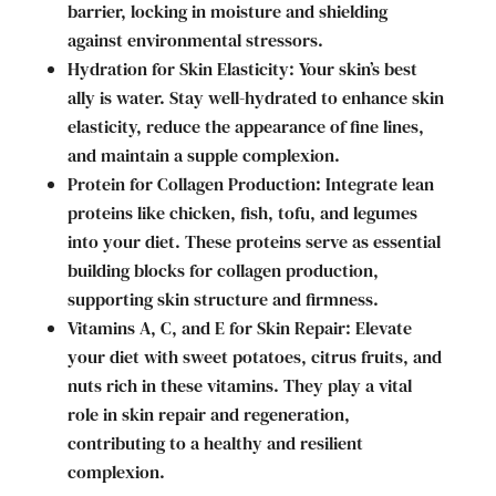
barrier, locking in moisture and shielding
against environmental stressors.
Hydration for Skin Elasticity: Your skin’s best
ally is water. Stay well-hydrated to enhance skin
elasticity, reduce the appearance of fine lines,
and maintain a supple complexion.
Protein for Collagen Production: Integrate lean
proteins like chicken, fish, tofu, and legumes
into your diet. These proteins serve as essential
building blocks for collagen production,
supporting skin structure and firmness.
Vitamins A, C, and E for Skin Repair: Elevate
your diet with sweet potatoes, citrus fruits, and
nuts rich in these vitamins. They play a vital
role in skin repair and regeneration,
contributing to a healthy and resilient
complexion.