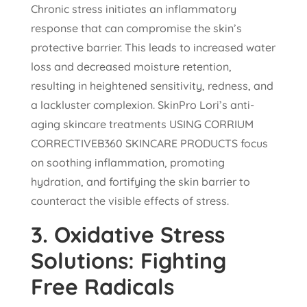
Chronic stress initiates an inflammatory
response that can compromise the skin’s
protective barrier. This leads to increased water
loss and decreased moisture retention,
resulting in heightened sensitivity, redness, and
a lackluster complexion. SkinPro Lori’s anti-
aging skincare treatments USING CORRIUM
CORRECTIVEB360 SKINCARE PRODUCTS focus
on soothing inflammation, promoting
hydration, and fortifying the skin barrier to
counteract the visible effects of stress.
3.
Oxidative Stress
Solutions: Fighting
Free Radicals