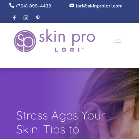

(704) 899-4439

lori@skinprolori.com
Stress Ages Your
Skin: Tips to