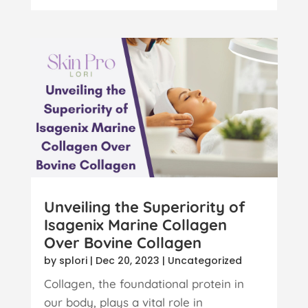
Unveiling the Superiority of
Isagenix Marine Collagen
Over Bovine Collagen
by
splori
|
Dec 20, 2023
|
Uncategorized
Collagen, the foundational protein in
our body, plays a vital role in