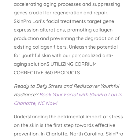
accelerating aging processes and suppressing
genes crucial for regeneration and repair.
SkinPro Lori’s facial treatments target gene
expression alterations, promoting collagen
production and preventing the degradation of
existing collagen fibers. Unleash the potential
for youthful skin with our personalized anti-
aging solutionS UTILIZING CORRIUM
CORRECTIVE 360 PRODUCTS.
Ready to Defy Stress and Rediscover Youthful
Radiance?
Book Your Facial with SkinPro Lori in
Charlotte, NC Now!
Understanding the detrimental impact of stress
on the skin is the first step towards effective
prevention. In Charlotte, North Carolina, SkinPro