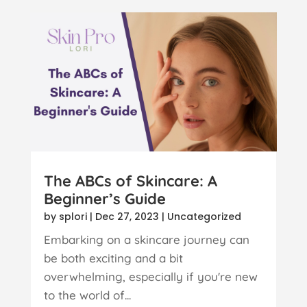
The ABCs of Skincare: A
Beginner’s Guide
by
splori
|
Dec 27, 2023
|
Uncategorized
Embarking on a skincare journey can
be both exciting and a bit
overwhelming, especially if you're new
to the world of...