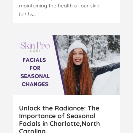
maintaining the health of our skin,
joints,...
Unlock the Radiance: The
Importance of Seasonal
Facials in Charlotte,North
Carolina