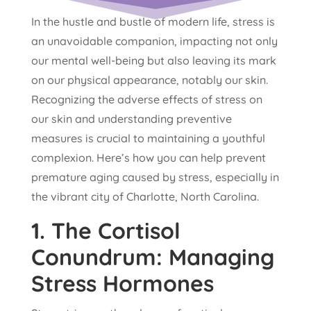
In the hustle and bustle of modern life, stress is
an unavoidable companion, impacting not only
our mental well-being but also leaving its mark
on our physical appearance, notably our skin.
Recognizing the adverse effects of stress on
our skin and understanding preventive
measures is crucial to maintaining a youthful
complexion. Here’s how you can help prevent
premature aging caused by stress, especially in
the vibrant city of Charlotte, North Carolina.
1.
The Cortisol
Conundrum: Managing
Stress Hormones