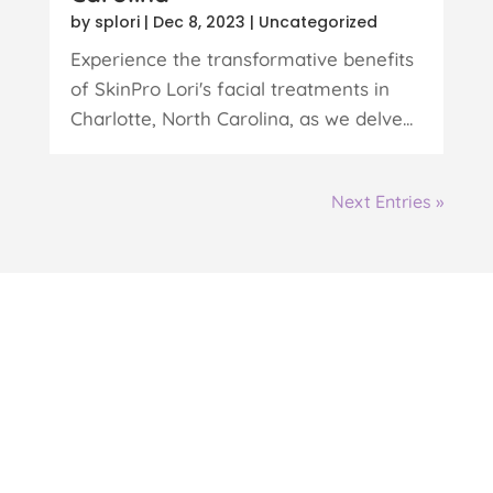
by
splori
|
Dec 8, 2023
|
Uncategorized
Experience the transformative benefits
of SkinPro Lori's facial treatments in
Charlotte, North Carolina, as we delve...
Next Entries »