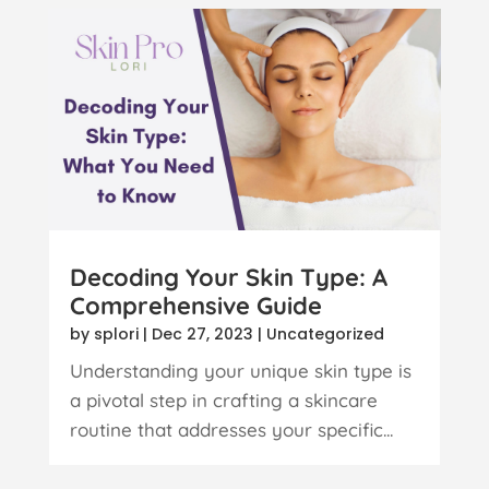
Decoding Your Skin Type: A
Comprehensive Guide
by
splori
|
Dec 27, 2023
|
Uncategorized
Understanding your unique skin type is
a pivotal step in crafting a skincare
routine that addresses your specific...