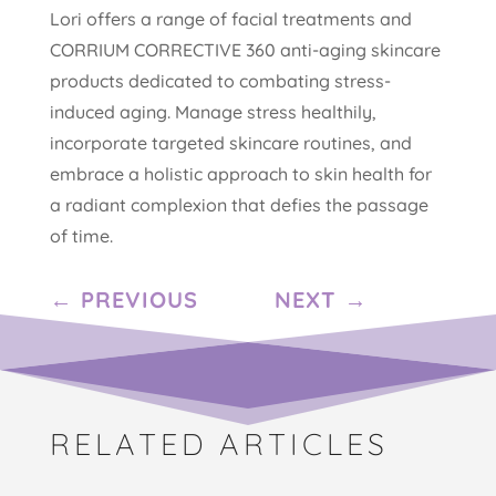
Lori offers a range of facial treatments and
CORRIUM CORRECTIVE 360 anti-aging skincare
products dedicated to combating stress-
induced aging. Manage stress healthily,
incorporate targeted skincare routines, and
embrace a holistic approach to skin health for
a radiant complexion that defies the passage
of time.
←
PREVIOUS
NEXT
→
RELATED ARTICLES