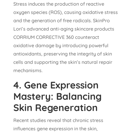
Stress induces the production of reactive
oxygen species (ROS), causing oxidative stress
and the generation of free radicals. SkinPro
Lori’s advanced anti-aging skincare products
CORRIUM CORRECTIVE 360 counteract
oxidative damage by introducing powerful
antioxidants, preserving the integrity of skin
cells and supporting the skin’s natural repair
mechanisms.
4.
Gene Expression
Mastery: Balancing
Skin Regeneration
Recent studies reveal that chronic stress
influences gene expression in the skin,