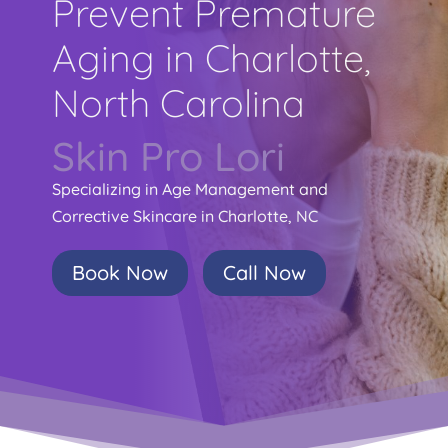
Prevent Premature
Aging in Charlotte,
North Carolina
Skin Pro Lori
Specializing in Age Management and
Corrective Skincare in Charlotte, NC
Book Now
Call Now