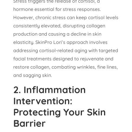
Stress triggers the release of cortisol, a
hormone essential for stress responses.
However, chronic stress can keep cortisol levels
consistently elevated, disrupting collagen
production and causing a decline in skin
elasticity. SkinPro Lori’s approach involves
addressing cortisol-related aging with targeted
facial treatments designed to rejuvenate and
restore collagen, combating wrinkles, fine lines,
and sagging skin.
2.
Inflammation
Intervention:
Protecting Your Skin
Barrier